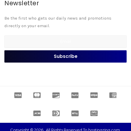
Newsletter
Be the first who gets our daily news and promotions
directly on your email.
Copyright © 2026 . All Rights Reserved To hostingzing.com.