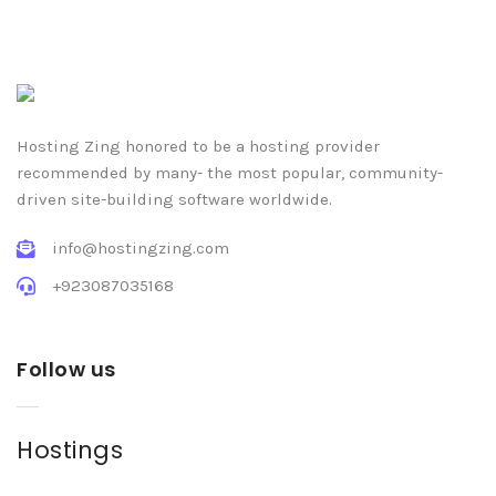
Hosting Zing honored to be a hosting provider
recommended by many- the most popular, community-
driven site-building software worldwide.
info@hostingzing.com
+923087035168
Follow us
Hostings