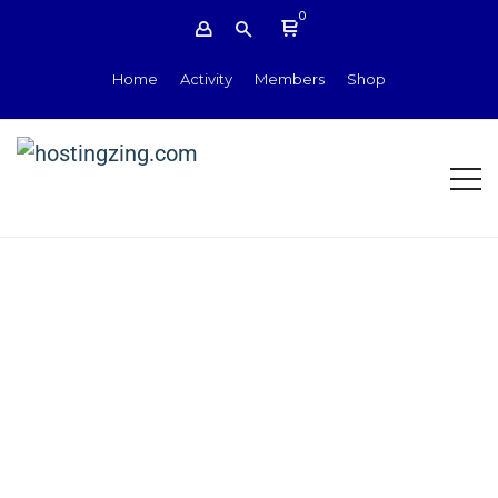
0
Home
Activity
Members
Shop