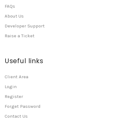
FAQs
About Us
Developer Support
Raise a Ticket
Useful links
Client Area
Login
Register
Forget Password
Contact Us