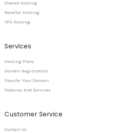
Shared Hosting
Reseller Hosting
VPS Hosting
Services
Hosting Plans
Domain Registration
Transfer Your Domain
Features And Services
Customer Service
Contact Us