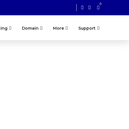
0
ting
Domain
More
Support