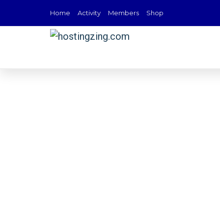
Home
Activity
Members
Shop