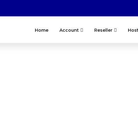
Home
Account
Reseller
Hos